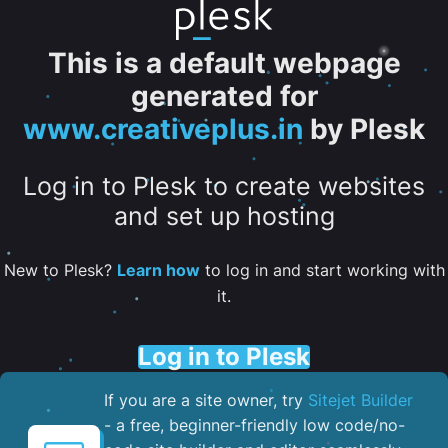
This is a default webpage
generated for
www.creativeplus.in
by Plesk
Log in to Plesk to create websites
and set up hosting
New to Plesk?
Learn how
to log in and start working with
it.
Log in to Plesk
If you are a site owner, try
Sitejet Builder
- a free, beginner-friendly low code/no-