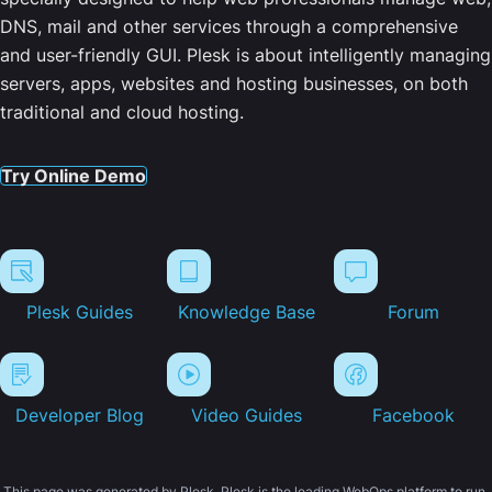
DNS, mail and other services through a comprehensive
and user-friendly GUI. Plesk is about intelligently managing
servers, apps, websites and hosting businesses, on both
traditional and cloud hosting.
Try Online Demo
Plesk Guides
Knowledge Base
Forum
Developer Blog
Video Guides
Facebook
This page was generated by Plesk. Plesk is the leading WebOps platform to run,