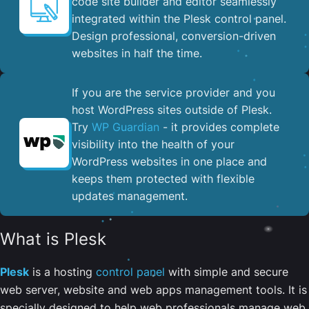
code site builder and editor seamlessly
integrated within the Plesk control panel. ​
Design professional, conversion-driven
websites in half the time.
If you are the service provider and you
host WordPress sites outside of Plesk.
Try
WP Guardian
- it provides complete
visibility into the health of your
WordPress websites in one place and
keeps them protected with flexible
updates management.
What is Plesk
Plesk
is a hosting
control panel
with simple and secure
web server, website and web apps management tools. It is
specially designed to help web professionals manage web,